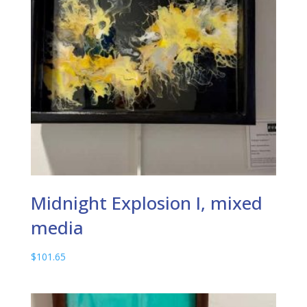
Midnight Explosion I, mixed
media
$
101.65