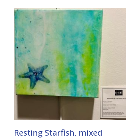
Resting Starfish, mixed