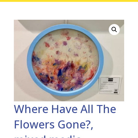
Where Have All The
Flowers Gone?,