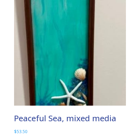
Peaceful Sea, mixed media
$
53.50