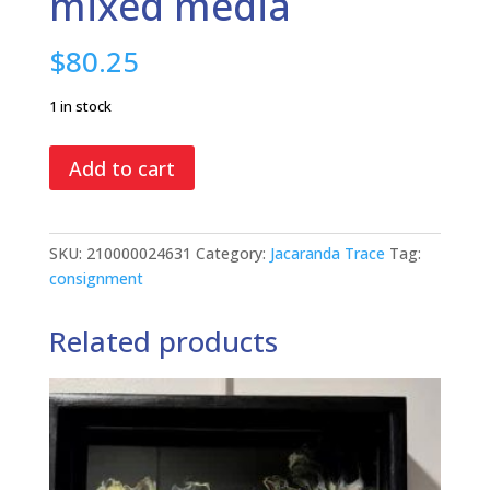
mixed media
$
80.25
1 in stock
Where
Add to cart
Have
All
The
SKU:
210000024631
Category:
Jacaranda Trace
Tag:
Flowers
consignment
Gone?,
mixed
Related products
media
quantity