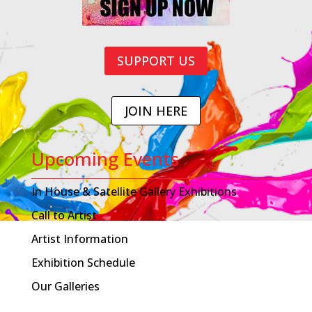
SUPPORT US
JOIN HERE
Upcoming Events
In House & Satellite Gallery Exhibitions
Call to Artist
Artist Information
Exhibition Schedule
Our Galleries