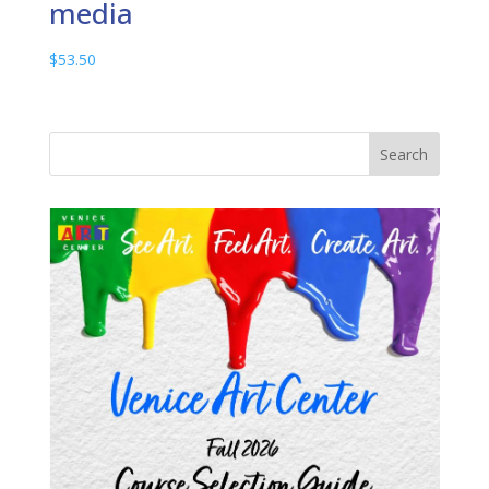
media
$
53.50
Search