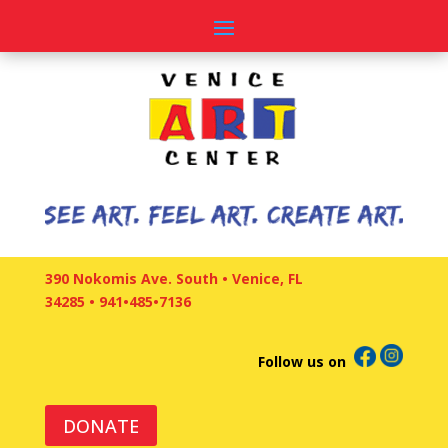
390 Nokomis Ave. South • Venice, FL
34285
•
941•485•7136
Follow us on
DONATE