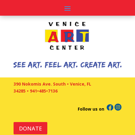
390 Nokomis Ave. South • Venice, FL
34285
•
941•485•7136
Follow us on
DONATE