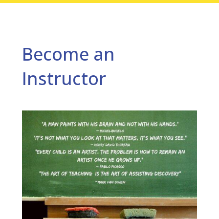
Become an
Instructor