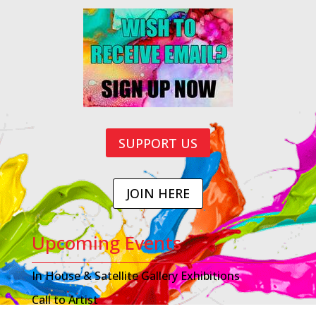
SUPPORT US
JOIN HERE
Upcoming Events
In House & Satellite Gallery Exhibitions
Call to Artist