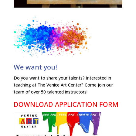
We want you!
Do you want to share your talents? Interested in
teaching at The Venice Art Center? Come join our
team of over 50 talented instructors!
DOWNLOAD APPLICATION FORM