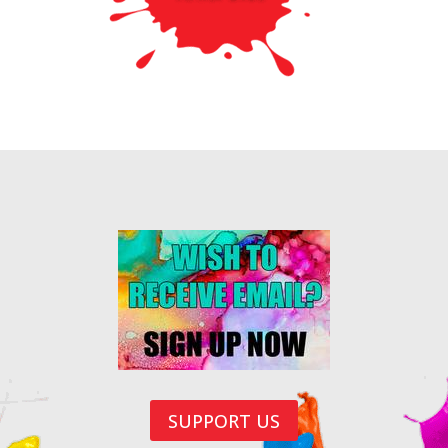
SUPPORT US