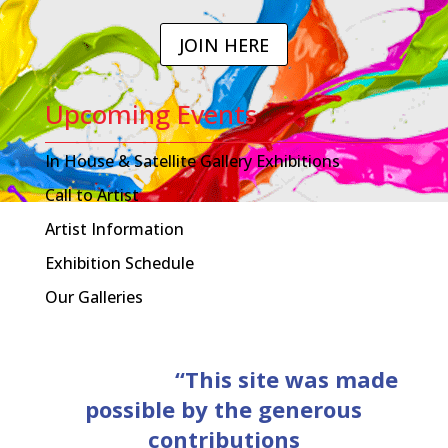
JOIN HERE
Upcoming Events
In House & Satellite Gallery Exhibitions
Call to Artist
Artist Information
Exhibition Schedule
Our Galleries
“This site was made
possible by the generous
contributions