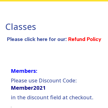
Classes
Please click here for our:
Refund Policy
Members:
Please use Discount Code:
Member2021
in the discount field at checkout.
.