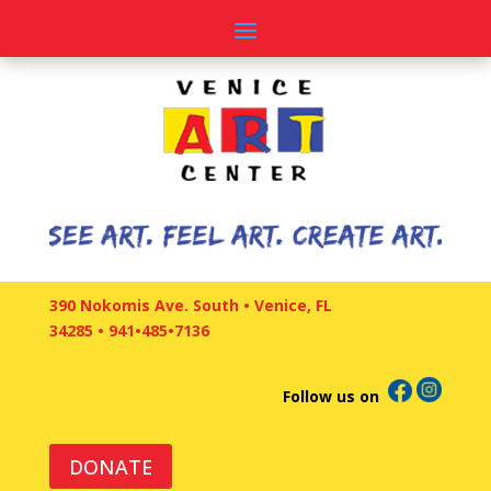
390 Nokomis Ave. South • Venice, FL
34285
•
941•485•7136
Follow us on
DONATE