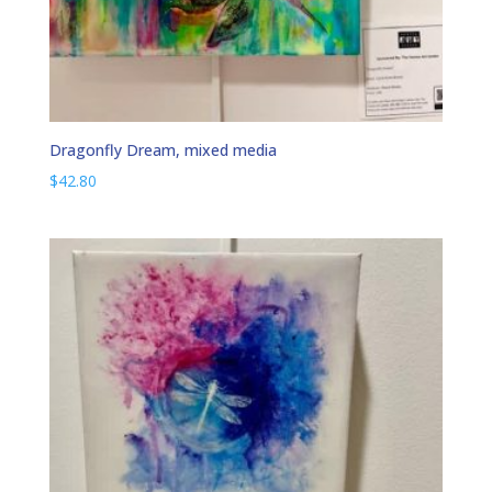
Dragonfly Dream, mixed media
$
42.80