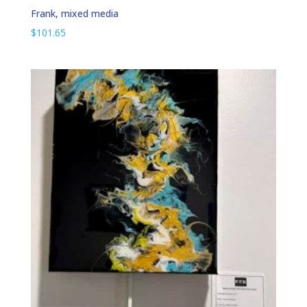
Frank, mixed media
$
101.65