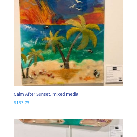
Calm After Sunset, mixed media
$
133.75