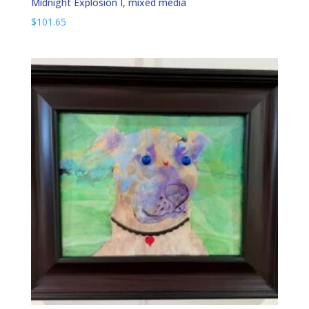
Midnight Explosion I, mixed media
$
101.65