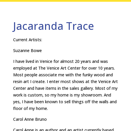
Jacaranda Trace
Current Artists:
Suzanne Bowe
I have lived in Venice for almost 20 years and was
employed at The Venice Art Center for over 10 years.
Most people associate me with the funky wood and
resin art I create. I enter most shows at the Venice Art
Center and have items in the sales gallery. Most of my
work is custom, so my home is my showroom. And
yes, I have been known to sell things off the walls and
floor of my home.
Carol Anne Bruno
Carol Anne is an author and an artist currently based