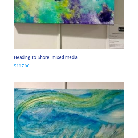
Heading to Shore, mixed media
$
107.00