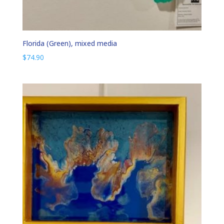
Florida (Green), mixed media
$
74.90