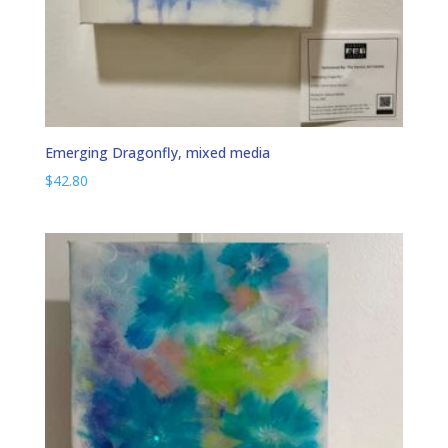
Emerging Dragonfly, mixed media
$
42.80