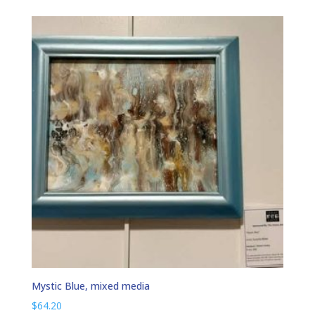
Mystic Blue, mixed media
$
64.20