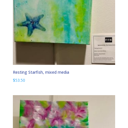
Resting Starfish, mixed media
$
53.50