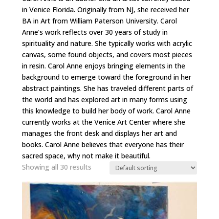
in Venice Florida. Originally from NJ, she received her
BA in Art from William Paterson University. Carol
Anne’s work reflects over 30 years of study in
spirituality and nature. She typically works with acrylic
canvas, some found objects, and covers most pieces
in resin. Carol Anne enjoys bringing elements in the
background to emerge toward the foreground in her
abstract paintings. She has traveled different parts of
the world and has explored art in many forms using
this knowledge to build her body of work. Carol Anne
currently works at the Venice Art Center where she
manages the front desk and displays her art and
books. Carol Anne believes that everyone has their
sacred space, why not make it beautiful.
Showing all 30 results