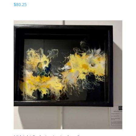
$
80.25