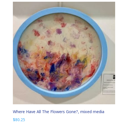
Where Have All The Flowers Gone?, mixed media
$
80.25