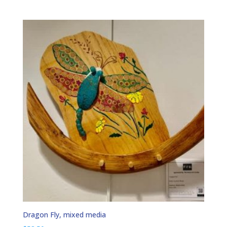
Dragon Fly, mixed media