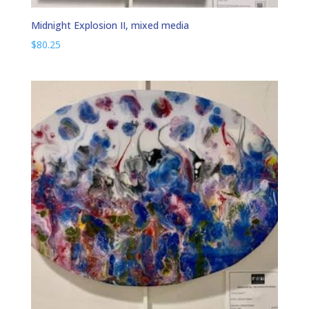
Midnight Explosion II, mixed media
$
80.25