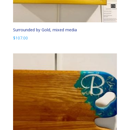
Surrounded by Gold, mixed media
$
107.00