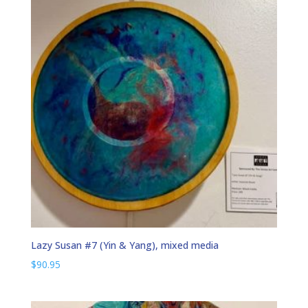
Lazy Susan #7 (Yin & Yang), mixed media
$
90.95