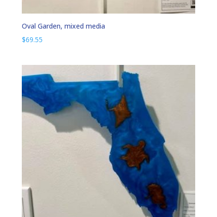
Oval Garden, mixed media
$
69.55