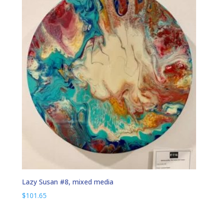
Lazy Susan #8, mixed media
$
101.65