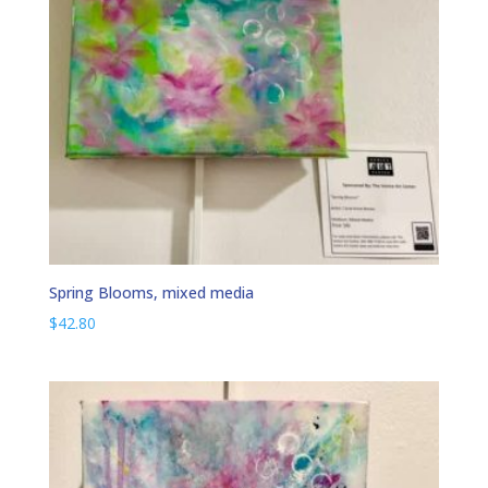
Spring Blooms, mixed media
$
42.80