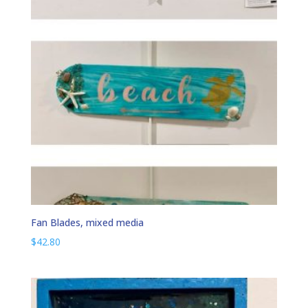
Fan Blades, mixed media
$
42.80