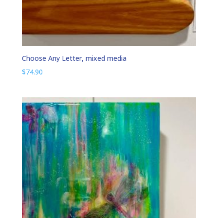
Choose Any Letter, mixed media
$
74.90