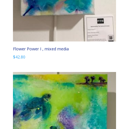
Flower Power I , mixed media
$
42.80