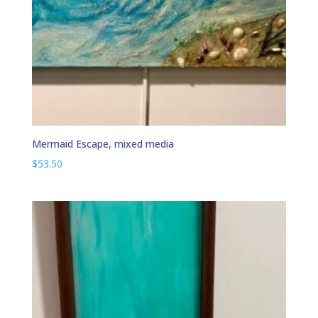
Mermaid Escape, mixed media
$
53.50