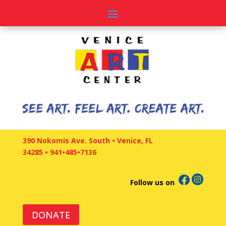
390 Nokomis Ave. South • Venice, FL
34285
•
941•485•7136
Follow us on
DONATE