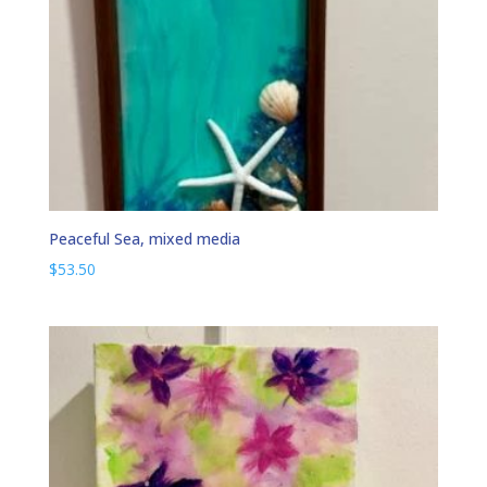
Peaceful Sea, mixed media
$
53.50