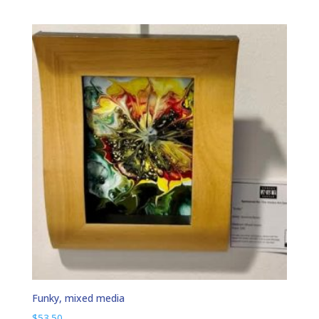
Funky, mixed media
$
53.50