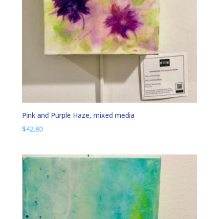
Pink and Purple Haze, mixed media
$
42.80