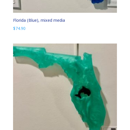
Florida (Blue), mixed media
$
74.90