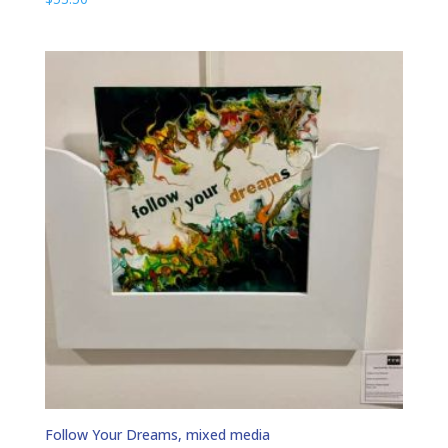
Follow Your Dreams, mixed media