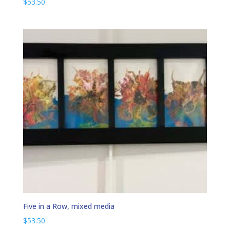
$
53.50
Five in a Row, mixed media
$
53.50