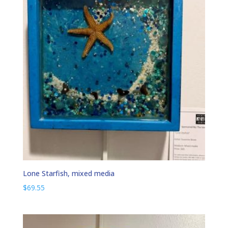
Lone Starfish, mixed media
$
69.55