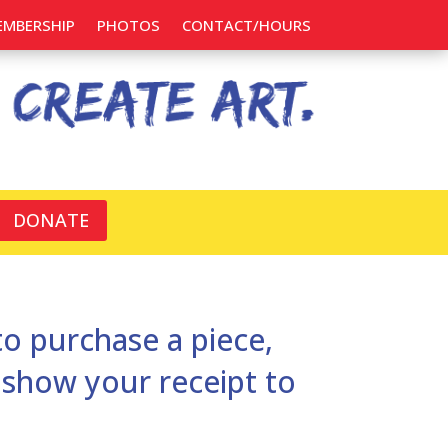
EMBERSHIP
PHOTOS
CONTACT/HOURS
DONATE
 to purchase a piece,
d show your receipt to