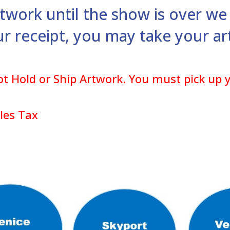
rtwork until the show is over we 
ur receipt, you may take your 
t Hold or Ship Artwork. You must pick up y
ales Tax