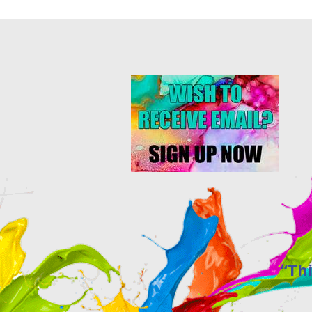
“This site w