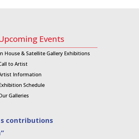
Upcoming Events
In House & Satellite Gallery Exhibitions
Call to Artist
Artist Information
Exhibition Schedule
Our Galleries
contributions
”