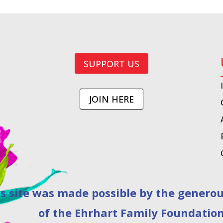
SUPPORT US
JOIN HERE
as made possible by the generous 
of the Ehrhart Family Foundation