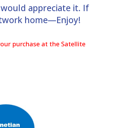
would appreciate it. If
artwork home—Enjoy!
our purchase at the Satellite