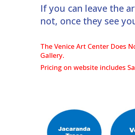
If you can leave the a
not, once they see yo
The Venice Art Center Does No
Gallery.
Pricing on website includes S