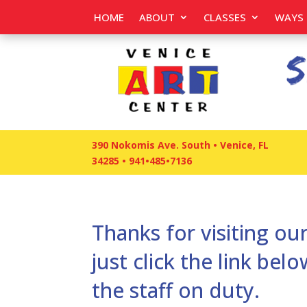
HOME
ABOUT
CLASSES
WAYS 
390 Nokomis Ave. South • Venice, FL
34285
•
941•485•7136
Thanks for visiting our
just click the link be
the staff on duty.