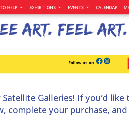
TO HELP
EXHIBITIONS
EVENTS
CALENDAR
M
Follow us on
 Satellite Galleries! If you’d like
low, complete your purchase, an