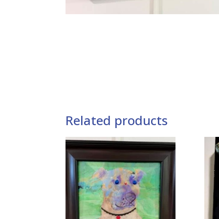
Related products