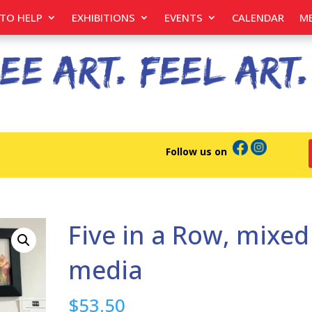
TO HELP
EXHIBITIONS
EVENTS
CALENDAR
M
Follow us on
Five in a Row, mixed
media
$
53.50