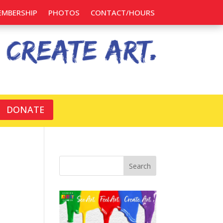
EMBERSHIP
PHOTOS
CONTACT/HOURS
DONATE
Search