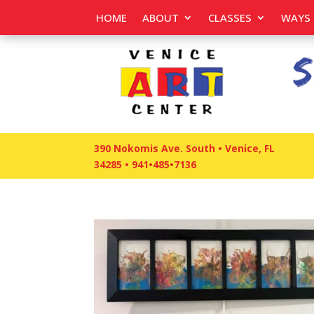
HOME
ABOUT
CLASSES
WAYS 
390 Nokomis Ave. South • Venice, FL
34285
•
941•485•7136