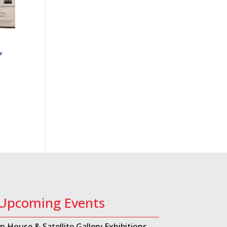
,
Upcoming Events
In House & Satellite Gallery Exhibitions