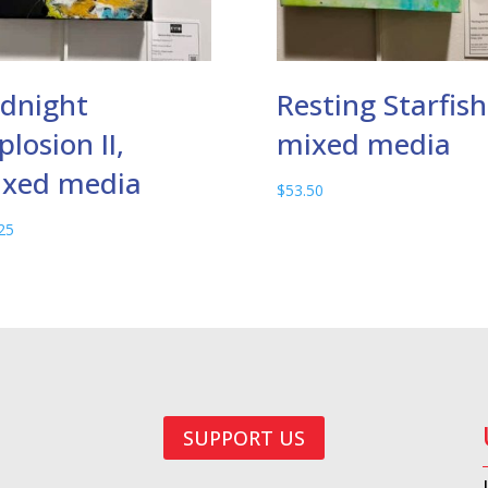
dnight
Resting Starfish
plosion II,
mixed media
xed media
$
53.50
25
SUPPORT US