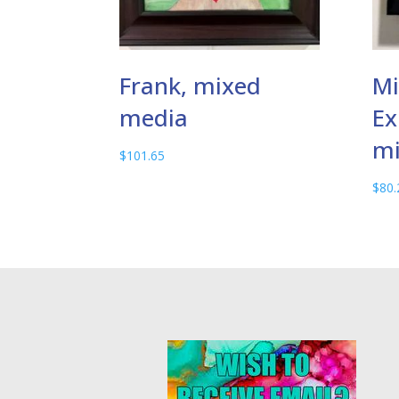
Frank, mixed
Mi
media
Ex
mi
$
101.65
$
80.