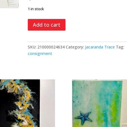
1 in stock
Five
Add to cart
in
a
Row,
SKU:
210000024634
Category:
Jacaranda Trace
Tag:
mixed
consignment
media
quantity