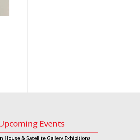
Upcoming Events
In House & Satellite Gallery Exhibitions