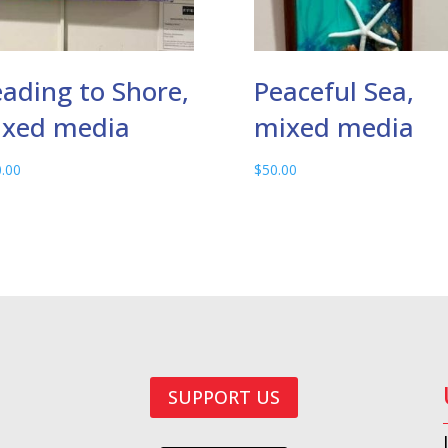
ading to Shore,
Peaceful Sea,
xed media
mixed media
.00
$
50.00
SUPPORT US