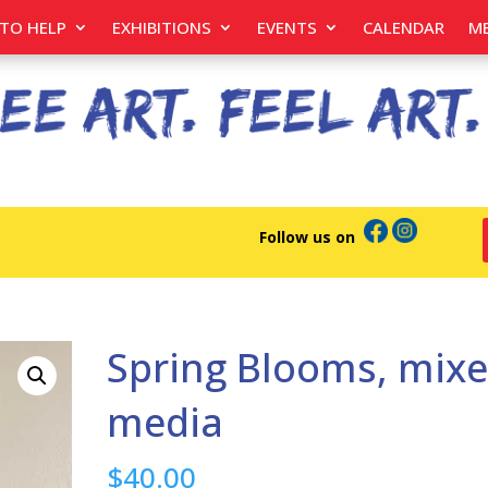
TO HELP
EXHIBITIONS
EVENTS
CALENDAR
M
Follow us on
Spring Blooms, mix
media
$
40.00