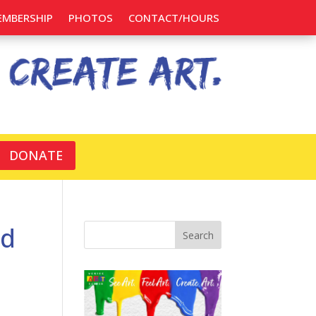
EMBERSHIP
PHOTOS
CONTACT/HOURS
DONATE
ed
Search