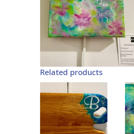
Related products