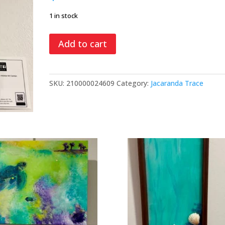
1 in stock
Spring
Add to cart
Blooms,
mixed
media
SKU:
210000024609
Category:
Jacaranda Trace
quantity