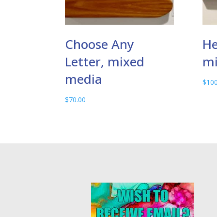
Choose Any
He
Letter, mixed
mi
media
$
100
$
70.00