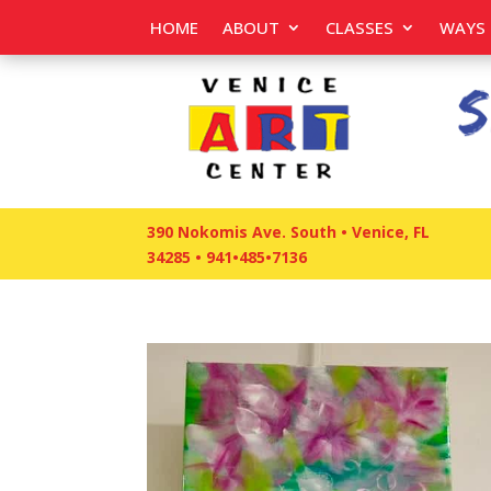
HOME
ABOUT
CLASSES
WAYS 
390 Nokomis Ave. South • Venice, FL
34285
•
941•485•7136