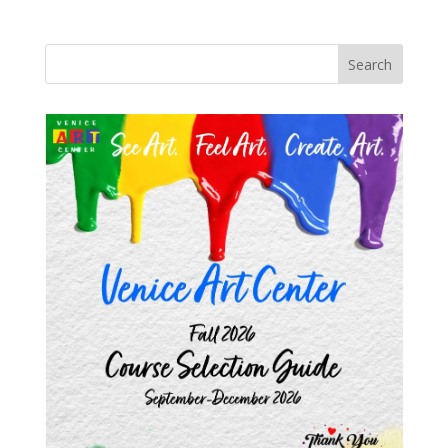
Search