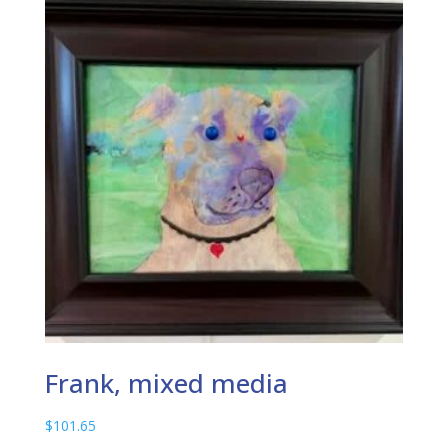
Frank, mixed media
$
101.65