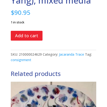
Yang), mixed media
$
90.95
1 in stock
Lazy
Add to cart
Susan
#7
(Yin
SKU:
210000024629
Category:
Jacaranda Trace
Tag:
&
consignment
Yang),
mixed
Related products
media
quantity