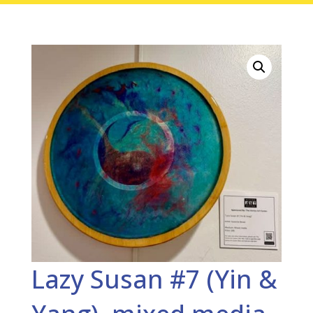
Lazy Susan #7 (Yin &