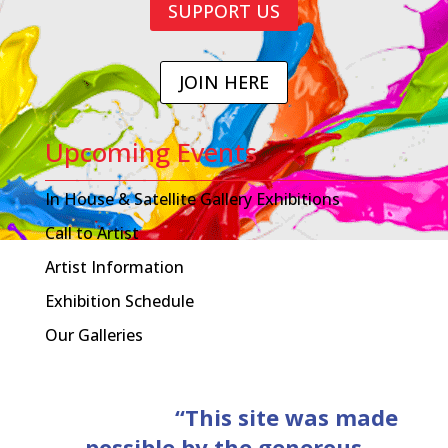
SUPPORT US
JOIN HERE
Upcoming Events
In House & Satellite Gallery Exhibitions
Call to Artist
Artist Information
Exhibition Schedule
Our Galleries
“This site was made
possible by the generous