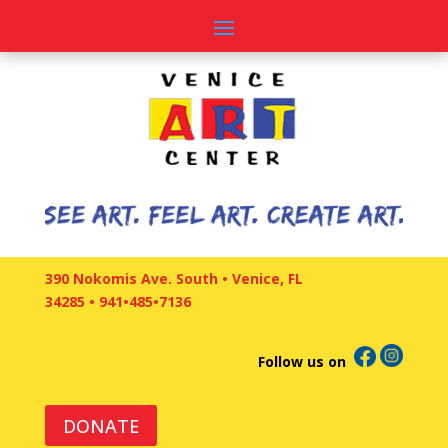
390 Nokomis Ave. South • Venice, FL
34285
•
941•485•7136
Follow us on
DONATE