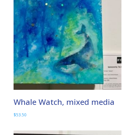
Whale Watch, mixed media
$
53.50