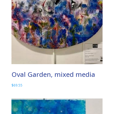
Oval Garden, mixed media
$
69.55