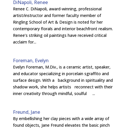
DiNapoli, Renee
Renee C. DiNapoli, award-winning, professional
artist/instructor and former faculty member of
Ringling School of Art & Design is noted for her
contemporary florals and interior beachfront realism.
Renee’s striking oil paintings have received critical
acclaim for...
Foreman, Evelyn
Evelyn Foreman, M.Div., is a ceramic artist, speaker,
and educator specializing in porcelain sgraffito and
surface design. With a background in spirituality and
shadow work, she helps artists reconnect with their
inner creativity through mindful, soulful ...
Freund, Jane
By embellishing her clay pieces with a wide array of
found objects, Jane Freund elevates the basic pinch