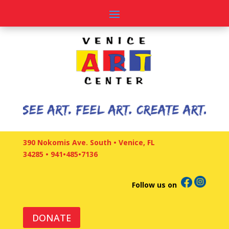
390 Nokomis Ave. South • Venice, FL
34285
•
941•485•7136
Follow us on
DONATE