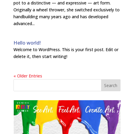
pot to a distinctive — and expressive — art form.
Originally a wheel thrower, she switched exclusively to
handbuilding many years ago and has developed
advanced...
Hello world!
Welcome to WordPress. This is your first post. Edit or
delete it, then start writing!
« Older Entries
Search