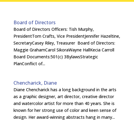
Board of Directors
Board of Directors Officers: Tish Murphy,
PresidentTom Crafts, Vice PresidentJennifer Hazeltine,
SecretaryCasey Riley, Treasurer Board of Directors:
Maggie GrahamCarol SikoraWayne HallKecia Carroll
Board Documents:501(c) 3BylawsStrategic
PlanConflict of...
Chencharick, Diane
Diane Chencharick has a long background in the arts
as a graphic designer, art director, creative director
and watercolor artist for more than 40 years. She is
known for her strong use of color and keen sense of
design. Her award-winning abstracts hang in many...