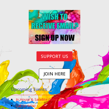
SUPPORT US
JOIN HERE
Upcoming Events
In House & Satellite Gallery Exhibitions
Call to Artist