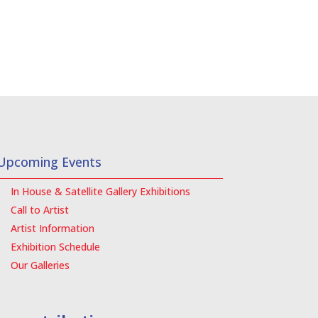
Upcoming Events
In House & Satellite Gallery Exhibitions
Call to Artist
Artist Information
Exhibition Schedule
Our Galleries