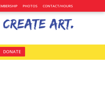
EMBERSHIP
PHOTOS
CONTACT/HOURS
DONATE