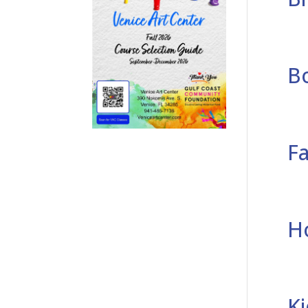
B
F
H
K