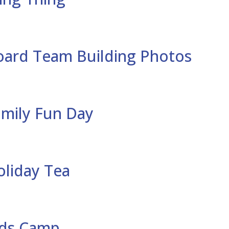
oard Team Building Photos
amily Fun Day
oliday Tea
ids Camp