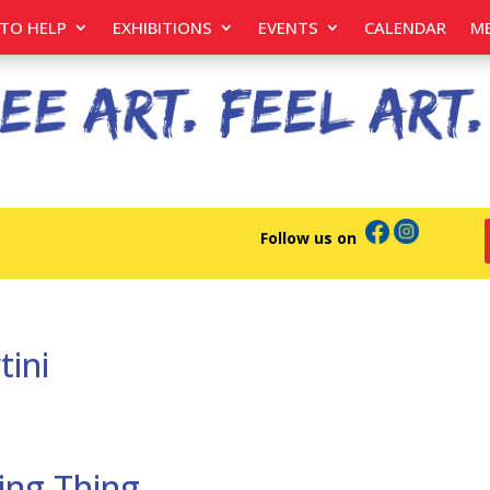
TO HELP
EXHIBITIONS
EVENTS
CALENDAR
M
Follow us on
tini
ing Thing