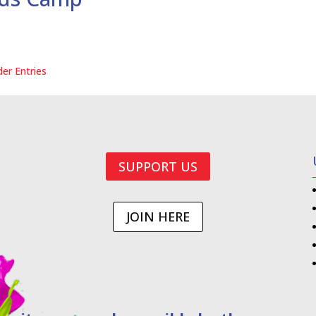
der Entries
SUPPORT US
JOIN HERE