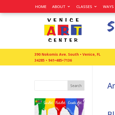
HOME
ABOUT
CLASSES
WAYS 
390 Nokomis Ave. South • Venice, FL
34285
•
941•485•7136
Ar
Search
Bl