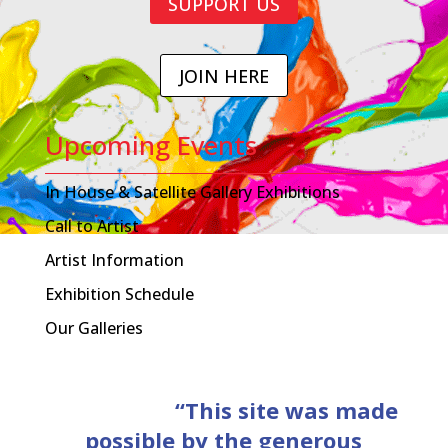
SUPPORT US
JOIN HERE
Upcoming Events
In House & Satellite Gallery Exhibitions
Call to Artist
Artist Information
Exhibition Schedule
Our Galleries
“This site was made
possible by the generous