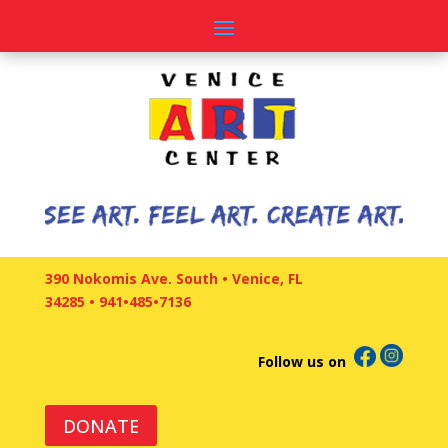
390 Nokomis Ave. South • Venice, FL
34285
•
941•485•7136
Follow us on
DONATE