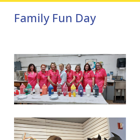
Family Fun Day