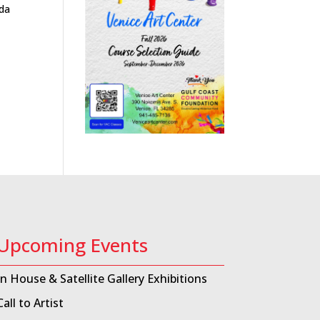
ida
Upcoming Events
In House & Satellite Gallery Exhibitions
Call to Artist