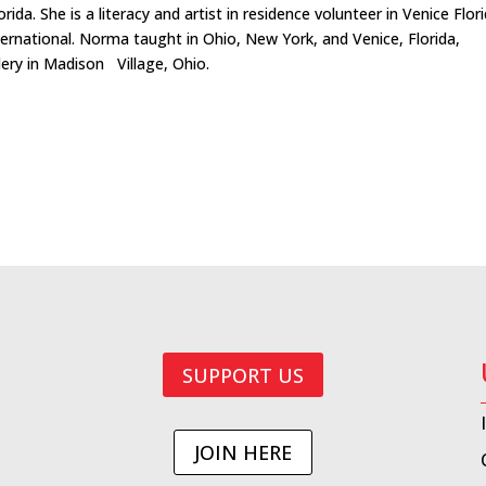
da. She is a literacy and artist in residence volunteer in Venice Flor
ernational. Norma taught in Ohio, New York, and Venice, Florida,
ery in Madison Village, Ohio.
SUPPORT US
JOIN HERE