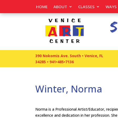
HOME
ABOUT
CLASSES
WAYS 
390 Nokomis Ave. South • Venice, FL
34285
•
941•485•7136
Winter, Norma
Norma is a Professional Artist/Educator, reci
excellence and dedication in her profession. Sh