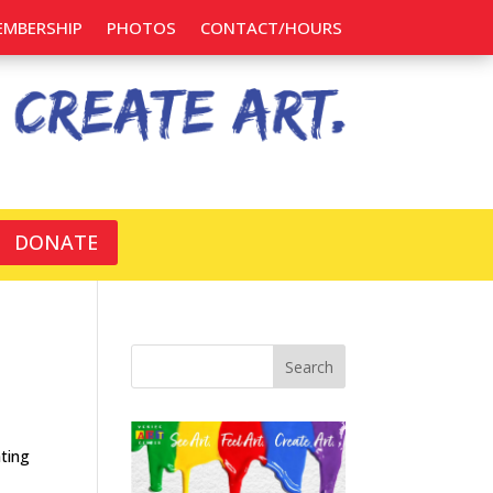
EMBERSHIP
PHOTOS
CONTACT/HOURS
DONATE
Search
ting