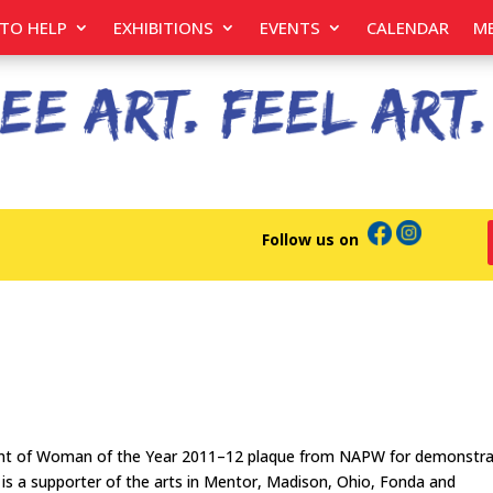
TO HELP
EXHIBITIONS
EVENTS
CALENDAR
M
Follow us on
pient of Woman of the Year 2011–12 plaque from NAPW for demonstra
e is a supporter of the arts in Mentor, Madison, Ohio, Fonda and