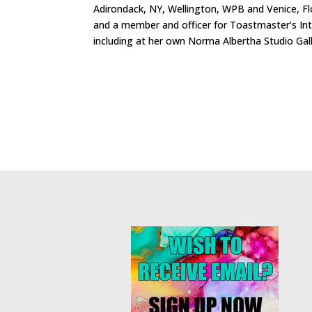
Adirondack, NY, Wellington, WPB and Venice, Flori
and a member and officer for Toastmaster’s Int
including at her own Norma Albertha Studio Gall