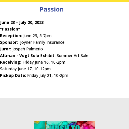
Passion
June 23 - July 20, 2023
"Passion"
Reception:
June 23, 5-7pm
Sponsor:
Joyner Family Insurance
Juror:
Jospeh Palmerio
Altman - Vogt Solo Exhibit:
Summer Art Sale
Receiving:
Friday June 16, 10-2pm
Saturday June 17, 10-12pm
Pickup Date
: Friday July 21, 10-2pm