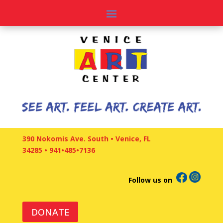
390 Nokomis Ave. South • Venice, FL
34285
•
941•485•7136
Follow us on
DONATE