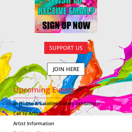
SUPPORT US
JOIN HERE
Upcoming Events
In House & Satellite Gallery Exhibitions
Call to Artist
Artist Information