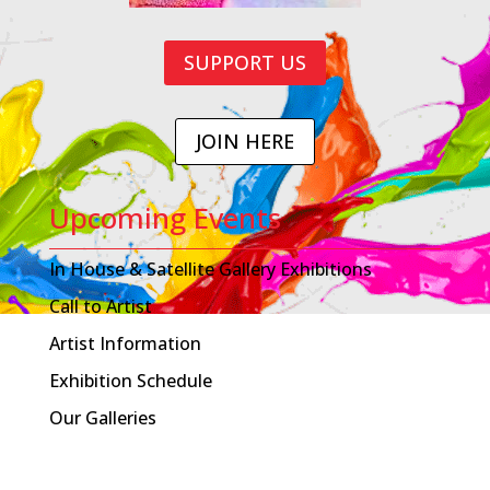
SUPPORT US
JOIN HERE
Upcoming Events
In House & Satellite Gallery Exhibitions
Call to Artist
Artist Information
Exhibition Schedule
Our Galleries