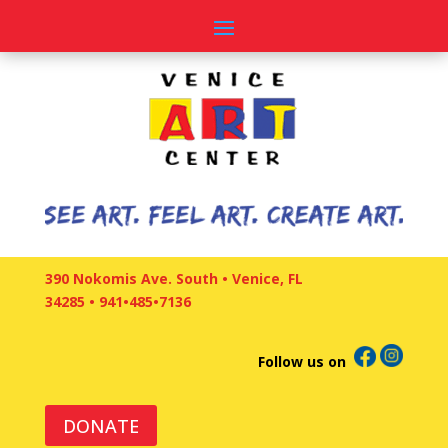
390 Nokomis Ave. South • Venice, FL
34285
•
941•485•7136
Follow us on
DONATE