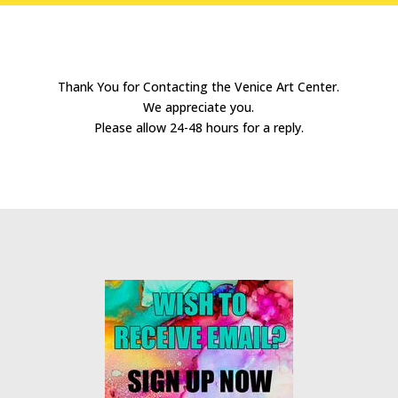
Thank You for Contacting the Venice Art Center.
We appreciate you.
Please allow 24-48 hours for a reply.