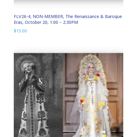
FLV26-4, NON-MEMBER, The Renaissance & Baroque
Eras, October 20, 1:00 – 2:30PM
$
15.00