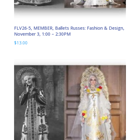
FLV26-5, MEMBER, Ballets Russes: Fashion & Design,
November 3, 1:00 – 2:30PM
$
13.00