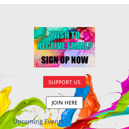
SUPPORT US
JOIN HERE
Upcoming Events