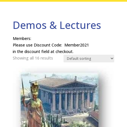
Demos & Lectures
Members:
Please use Discount Code: Member2021
in the discount field at checkout.
Showing all 16 results