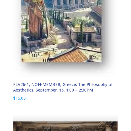
FLV26-1, NON-MEMBER, Greece: The Philosophy of
Aesthetics, September, 15, 1:00 – 2:30PM
$
15.00