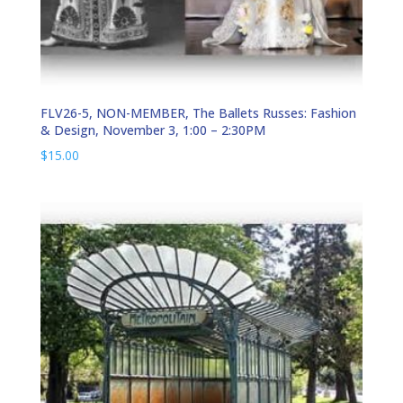
FLV26-5, NON-MEMBER, The Ballets Russes: Fashion
& Design, November 3, 1:00 – 2:30PM
$
15.00