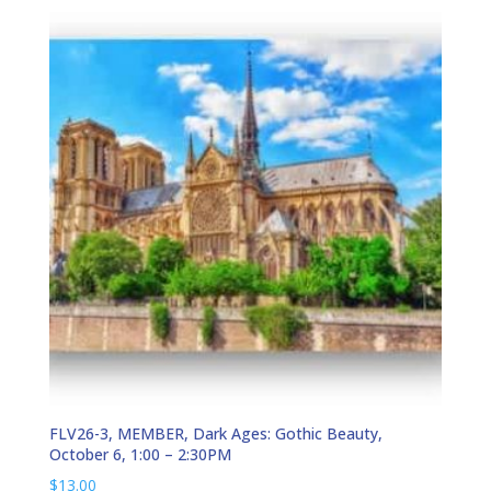
FLV26-3, MEMBER, Dark Ages: Gothic Beauty,
October 6, 1:00 – 2:30PM
$
13.00