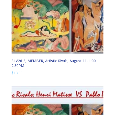
SLV26-3, MEMBER, Artistic Rivals, August 11, 1:00 –
2:30PM
$
13.00