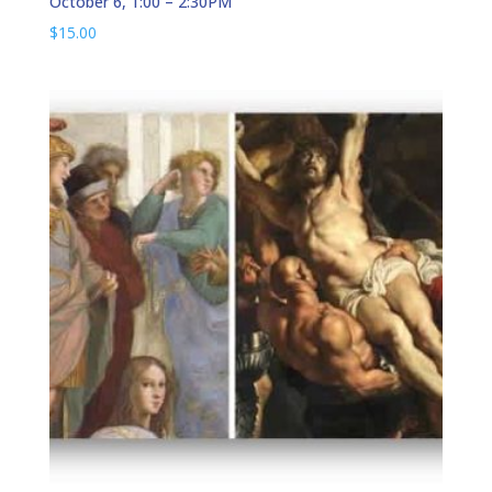
October 6, 1:00 – 2:30PM
$
15.00