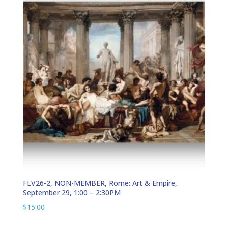
FLV26-2, NON-MEMBER, Rome: Art & Empire,
September 29, 1:00 – 2:30PM
$
15.00