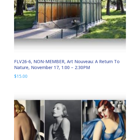
FLV26-6, NON-MEMBER, Art Nouveau: A Return To
Nature, November 17, 1:00 – 2:30PM
$
15.00