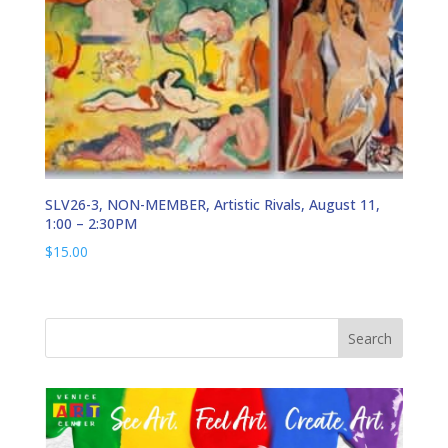
SLV26-3, NON-MEMBER, Artistic Rivals, August 11,
1:00 – 2:30PM
$
15.00
Search