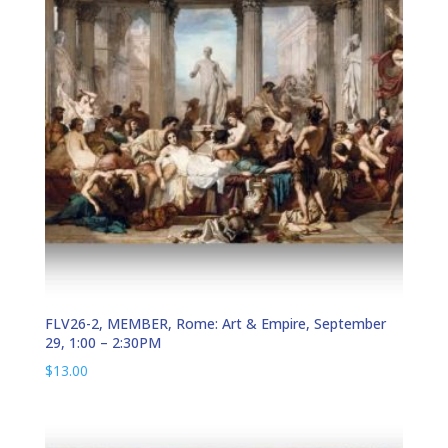
FLV26-2, MEMBER, Rome: Art & Empire, September
29, 1:00 – 2:30PM
$
13.00