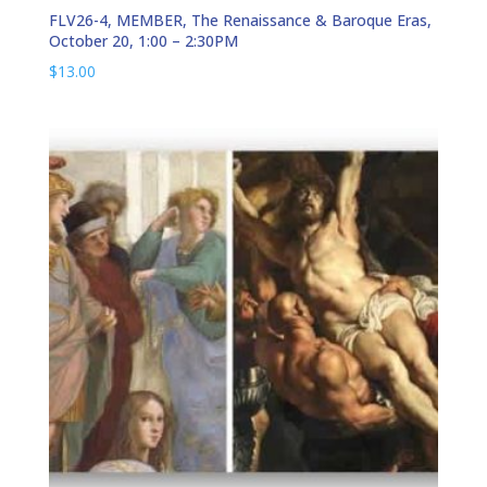
FLV26-4, MEMBER, The Renaissance & Baroque Eras,
October 20, 1:00 – 2:30PM
$
13.00