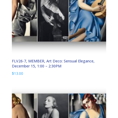
FLV26-7, MEMBER, Art Deco: Sensual Elegance,
December 15, 1:00 – 2:30PM
$
13.00