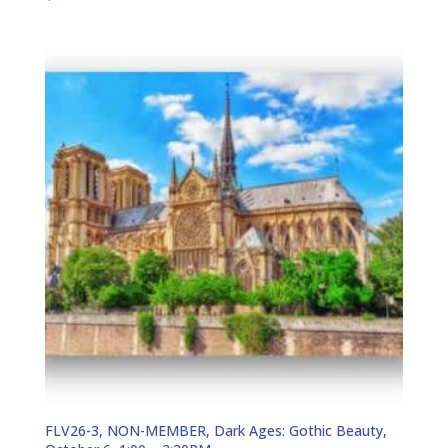
FLV26-3, NON-MEMBER, Dark Ages: Gothic Beauty,