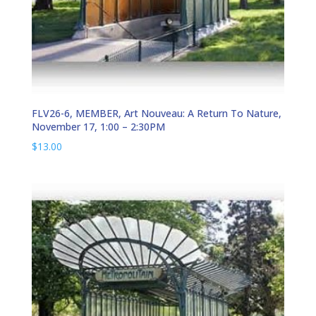
FLV26-6, MEMBER, Art Nouveau: A Return To Nature,
November 17, 1:00 – 2:30PM
$
13.00