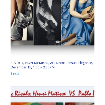
FLV26-7, NON-MEMBER, Art Deco: Sensual Elegance,
December 15, 1:00 – 2:30PM
$
15.00