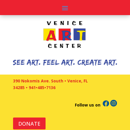
390 Nokomis Ave. South • Venice, FL
34285
•
941•485•7136
Follow us on
DONATE