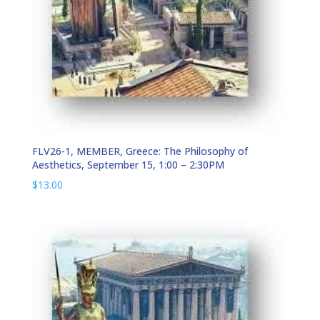
FLV26-1, MEMBER, Greece: The Philosophy of
Aesthetics, September 15, 1:00 – 2:30PM
$
13.00