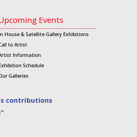
Upcoming Events
In House & Satellite Gallery Exhibitions
Call to Artist
Artist Information
Exhibition Schedule
Our Galleries
contributions
”