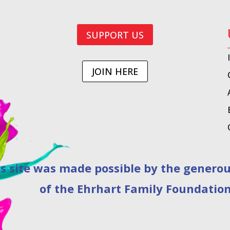
SUPPORT US
JOIN HERE
as made possible by the generous 
of the Ehrhart Family Foundation