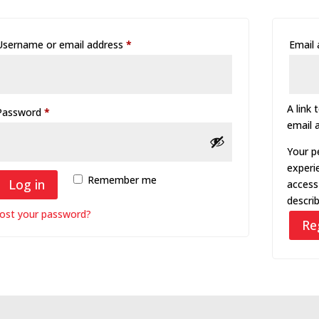
Required
Username or email address
*
Email
A link 
Required
Password
*
email 
Your p
experi
Remember me
Log in
access
descri
ost your password?
Re