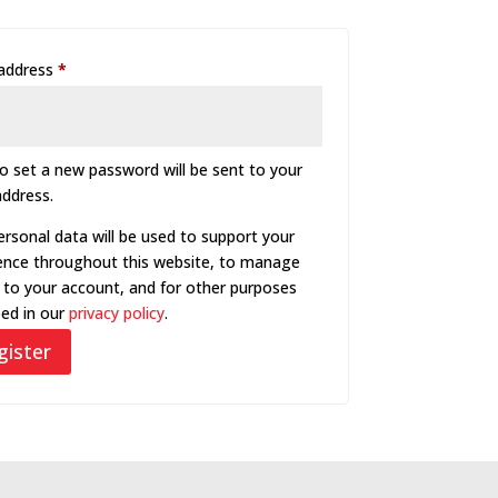
Required
 address
*
to set a new password will be sent to your
address.
ersonal data will be used to support your
ence throughout this website, to manage
 to your account, and for other purposes
bed in our
privacy policy
.
gister