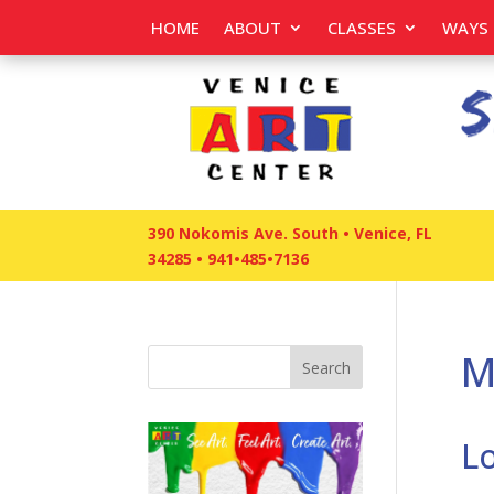
HOME
ABOUT
CLASSES
WAYS 
390 Nokomis Ave. South • Venice, FL
34285
•
941•485•7136
M
Search
L