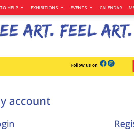
TO HELP
EXHIBITIONS
EVENTS
CALENDAR
M
Follow us on
y account
ogin
Regi