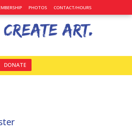
EMBERSHIP
PHOTOS
CONTACT/HOURS
DONATE
ster