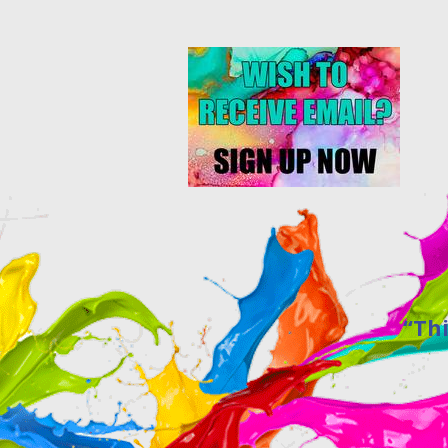
“This site w