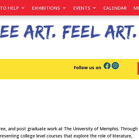
TO HELP
EXHIBITIONS
EVENTS
CALENDAR
M
Follow us on
gree, and post graduate work at The University of Memphis. Through
senting college level courses that explore the role of literature,