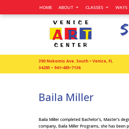
HOME
ABOUT
CLASSES
WAYS 
390 Nokomis Ave. South • Venice, FL
34285
•
941•485•7136
Baila Miller
Baila Miller completed Bachelor’s, Master’s de
company, Baila Miller Programs, she has been pre