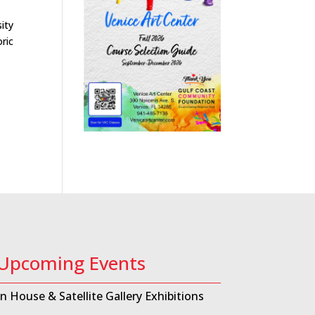
ity
ric
Upcoming Events
In House & Satellite Gallery Exhibitions