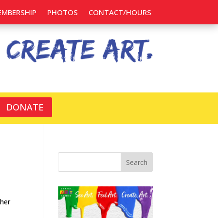
EMBERSHIP
PHOTOS
CONTACT/HOURS
DONATE
Search
 her