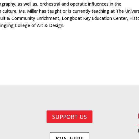
ography, as well as, orchestral and operatic influences in the
lture. Ms. Miller has taught or is currently teaching at The Univers
dult & Community Enrichment, Longboat Key Education Center, Histo
ingling College of Art & Design.
SUPPORT US
JOIN HERE