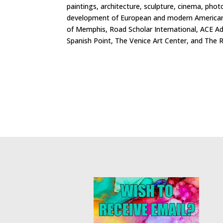
paintings, architecture, sculpture, cinema, phot
development of European and modern American cu
of Memphis, Road Scholar International, ACE A
Spanish Point, The Venice Art Center, and The R