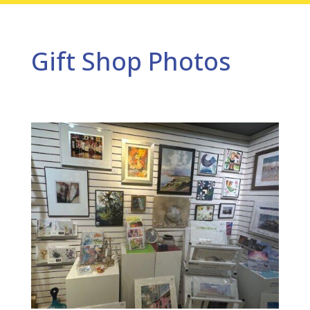
Gift Shop Photos