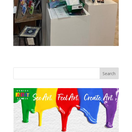
Search