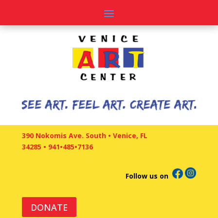
390 Nokomis Ave. South • Venice, FL
34285
•
941•485•7136
Follow us on
DONATE