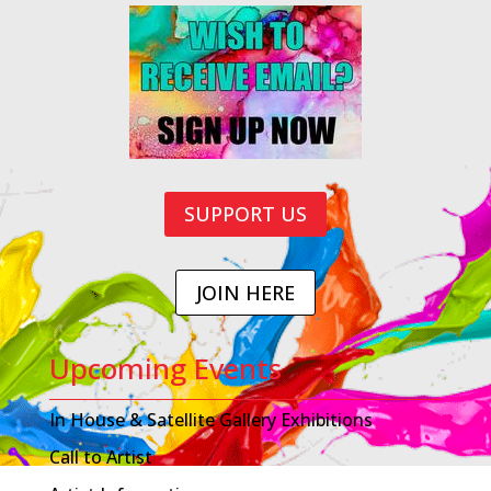
SUPPORT US
JOIN HERE
Upcoming Events
In House & Satellite Gallery Exhibitions
Call to Artist