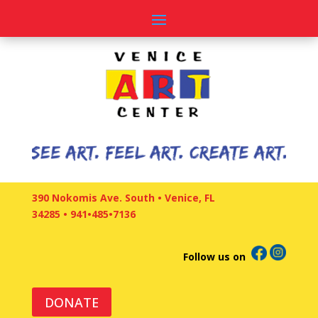
390 Nokomis Ave. South • Venice, FL
34285
•
941•485•7136
Follow us on
DONATE