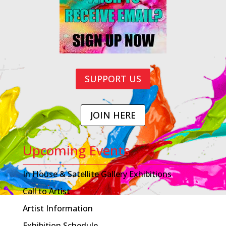
SUPPORT US
JOIN HERE
Upcoming Events
In House & Satellite Gallery Exhibitions
Call to Artist
Artist Information
Exhibition Schedule