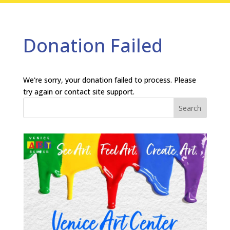
Donation Failed
We're sorry, your donation failed to process. Please
try again or contact site support.
Search