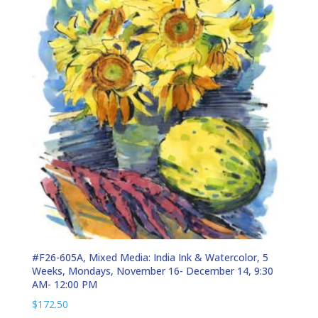
#F26-605A, Mixed Media: India Ink & Watercolor, 5
Weeks, Mondays, November 16- December 14, 9:30
AM- 12:00 PM
$
172.50