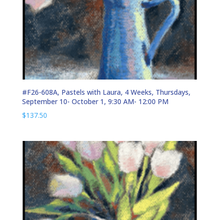
#F26-608A, Pastels with Laura, 4 Weeks, Thursdays,
September 10- October 1, 9:30 AM- 12:00 PM
$
137.50