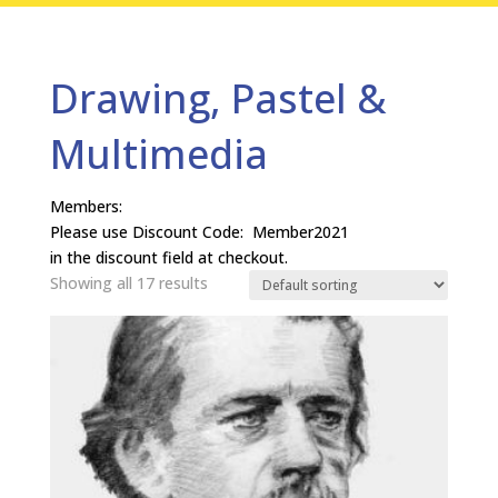
Drawing, Pastel &
Multimedia
Members:
Please use Discount Code: Member2021
in the discount field at checkout.
Showing all 17 results