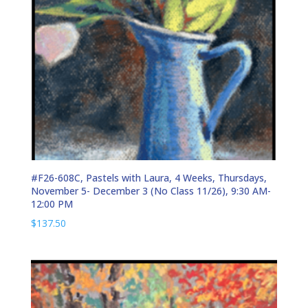
#F26-608C, Pastels with Laura, 4 Weeks, Thursdays,
November 5- December 3 (No Class 11/26), 9:30 AM-
12:00 PM
$
137.50