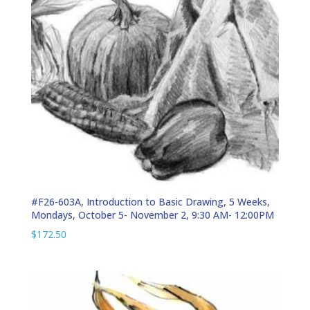
#F26-603A, Introduction to Basic Drawing, 5 Weeks,
Mondays, October 5- November 2, 9:30 AM- 12:00PM
$
172.50