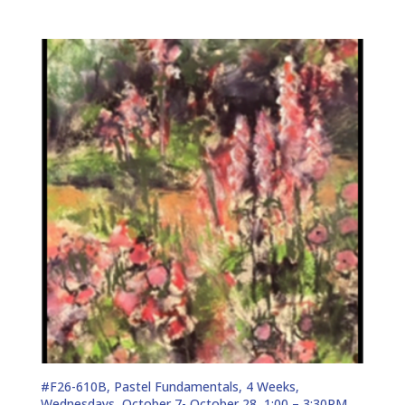
#F26-610B, Pastel Fundamentals, 4 Weeks,
Wednesdays, October 7- October 28, 1:00 – 3:30PM