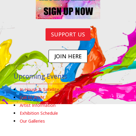
SUPPORT US
JOIN HERE
Upcoming Events
In House & Satellite Gallery Exhibitions
Call to Artist
Artist Information
Exhibition Schedule
Our Galleries