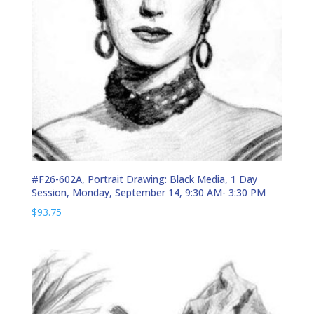
#F26-602A, Portrait Drawing: Black Media, 1 Day
Session, Monday, September 14, 9:30 AM- 3:30 PM
$
93.75