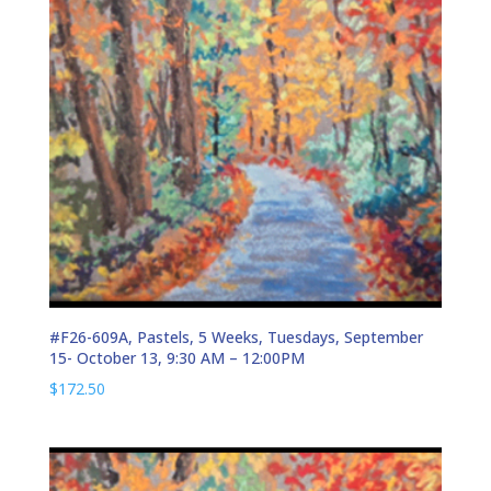
#F26-609A, Pastels, 5 Weeks, Tuesdays, September
15- October 13, 9:30 AM – 12:00PM
$
172.50