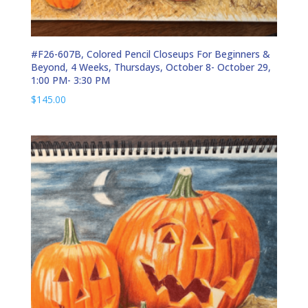
#F26-607B, Colored Pencil Closeups For Beginners &
Beyond, 4 Weeks, Thursdays, October 8- October 29,
1:00 PM- 3:30 PM
$
145.00