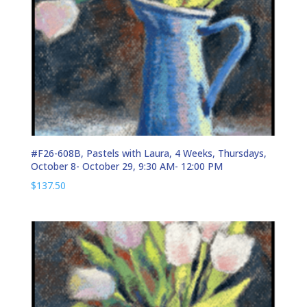
#F26-608B, Pastels with Laura, 4 Weeks, Thursdays,
October 8- October 29, 9:30 AM- 12:00 PM
$
137.50