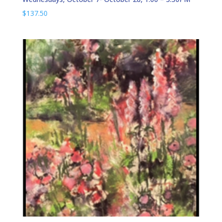
$
137.50