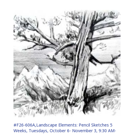
#F26-606A,Landscape Elements: Pencil Sketches 5
Weeks, Tuesdays, October 6- November 3, 9:30 AM-