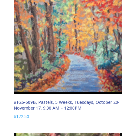
#F26-609B, Pastels, 5 Weeks, Tuesdays, October 20-
November 17, 9:30 AM – 12:00PM
$
172.50