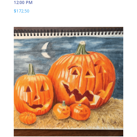
12:00 PM
$
172.50