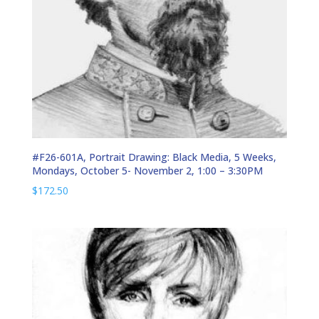
#F26-601A, Portrait Drawing: Black Media, 5 Weeks,
Mondays, October 5- November 2, 1:00 – 3:30PM
$
172.50