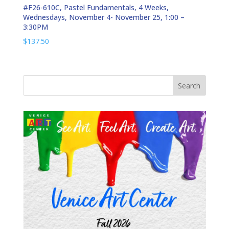
#F26-610C, Pastel Fundamentals, 4 Weeks,
Wednesdays, November 4- November 25, 1:00 –
3:30PM
$
137.50
Search