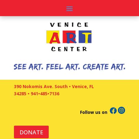
390 Nokomis Ave. South • Venice, FL
34285
•
941•485•7136
Follow us on
DONATE