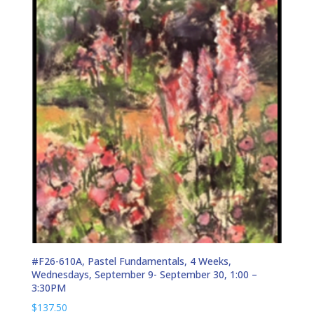
#F26-610A, Pastel Fundamentals, 4 Weeks,
Wednesdays, September 9- September 30, 1:00 –
3:30PM
$
137.50