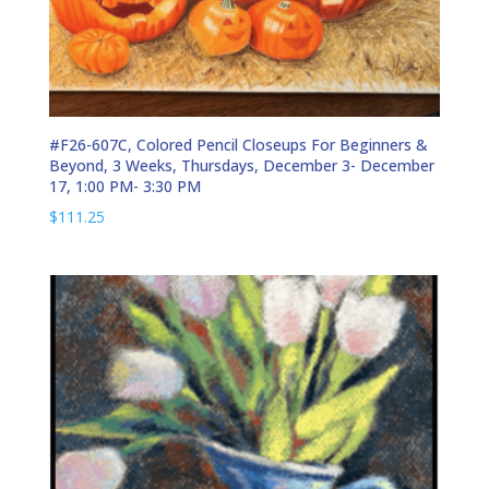
#F26-607C, Colored Pencil Closeups For Beginners &
Beyond, 3 Weeks, Thursdays, December 3- December
17, 1:00 PM- 3:30 PM
$
111.25