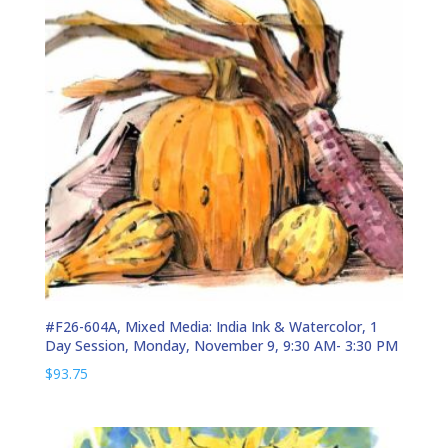
#F26-604A, Mixed Media: India Ink & Watercolor, 1
Day Session, Monday, November 9, 9:30 AM- 3:30 PM
$
93.75