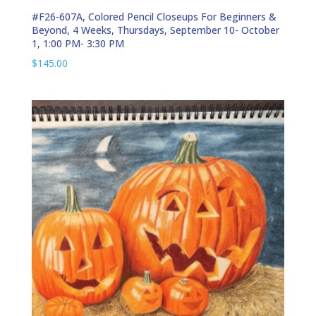
#F26-607A, Colored Pencil Closeups For Beginners &
Beyond, 4 Weeks, Thursdays, September 10- October
1, 1:00 PM- 3:30 PM
$
145.00